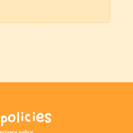
policies
privacy policy