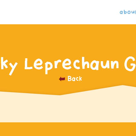
abou
ky Leprechaun G
Back
_______