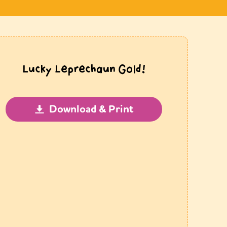
Lucky Leprechaun Gold!
Download & Print