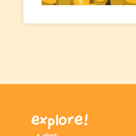
explore!
about