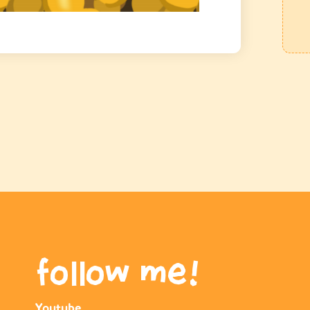
follow me!
Youtube