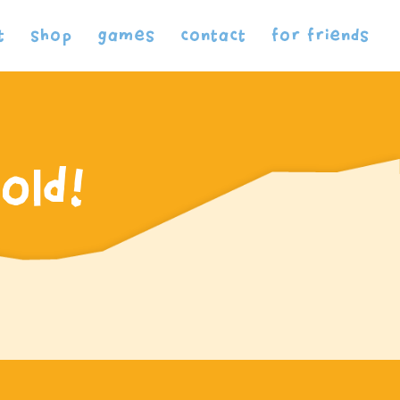
t
shop
games
contact
for friends
old!