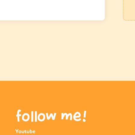
follow me!
Youtube