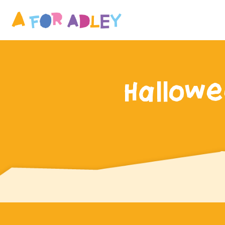
Hallowe