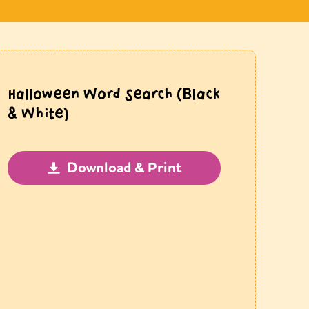
Halloween Word Search (Black
& White)
Download & Print