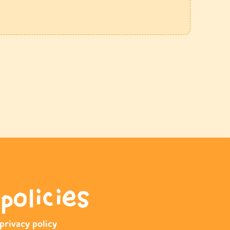
policies
privacy policy