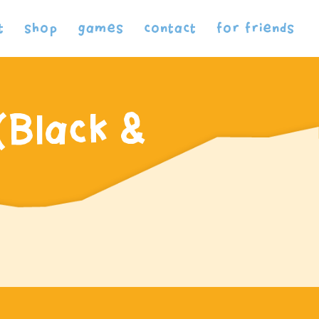
t
shop
games
contact
for friends
(Black &