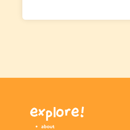
explore!
about